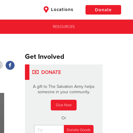
Locations
Donate
RESOURCES
$50
Other
Donate
Get Involved
DONATE
A gift to The Salvation Army helps
someone in your community.
Give Now
Or