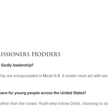
issioners Hodders
o Godly leadership?
ship are encapsulated in Micah 6:8. A leader must act with wi
ve for young people across the United States?
urther than the crowd. Youth who follow Christ, choosing to s