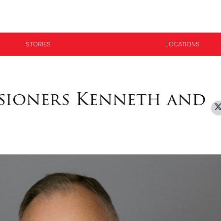
Give Now
STORIES
LOCATIONS
$500
$250
$100
sioners Kenneth and