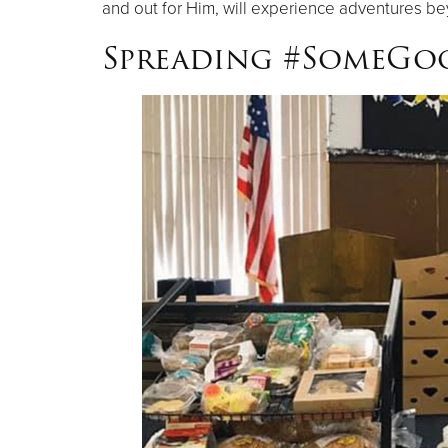
and out for Him, will experience adventures b
Spreading #SomeG