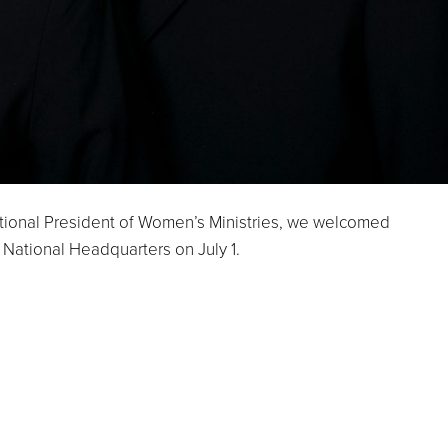
ional President of Women’s Ministries, we welcomed
ational Headquarters on July 1.