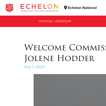
Echelon National
Donate Goods
NATIONAL LEADERSHIP
Donate Clothing, Furniture & Household Items
Welcome Commis
Jolene Hodder
Sep 1, 2020