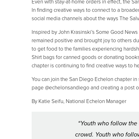
Even with stay-at-home orders in effect, the S
In finding creative ways to connect to a broa
social media channels about the ways The Sal
Inspired by John Krasinski’s Some Good News
remained positive and brought joy to others du
to get food to the families experiencing hard
Shirt bags for canned goods or donating books
chapter is continuing to find creative ways to h
You can join the San Diego Echelon chapter 
page @echelonsandiego and creating a post o
By Katie Seifu, National Echelon Manager
“Youth who follow the 
crowd. Youth who follow