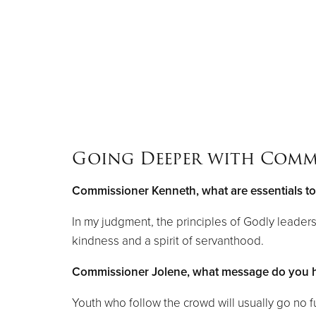
Going Deeper with Comm
Commissioner Kenneth, what are essentials t
In my judgment, the principles of Godly leader
kindness and a spirit of servanthood.
Commissioner Jolene, what message do you ha
Youth who follow the crowd will usually go no f