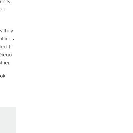
unity!
eir
w they
ntlines
led T-
 Diego
ther.
ook