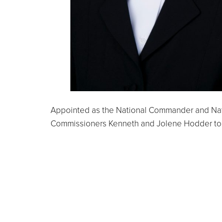
Appointed as the National Commander and Nat
Commissioners Kenneth and Jolene Hodder to N