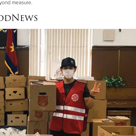
eyond measure.
oodNews