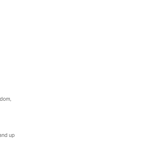
sdom,
tand up