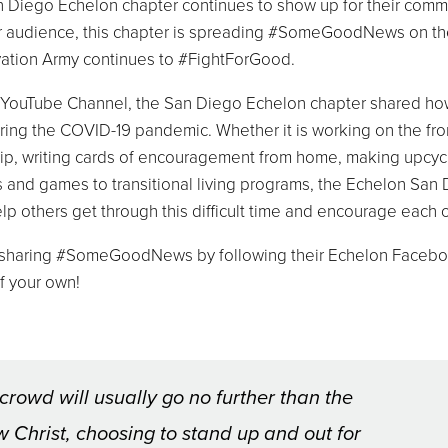
an Diego Echelon chapter continues to show up for their comm
der audience, this chapter is spreading #SomeGoodNews on th
vation Army continues to #FightForGood.
 YouTube Channel, the San Diego Echelon chapter shared ho
ring the COVID-19 pandemic. Whether it is working on the fro
ship, writing cards of encouragement from home, making upcyc
 and games to transitional living programs, the Echelon San
elp others get through this difficult time and encourage each o
in sharing #SomeGoodNews by following their Echelon Faceb
f your own!
crowd will usually go no further than the
 Christ, choosing to stand up and out for