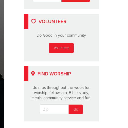
VOLUNTEER
Do Good in your community
Volunteer
FIND WORSHIP
Join us throughout the week for
worship, fellowship, Bible study,
meals, community service and fun.