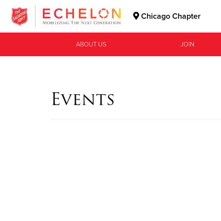
Chicago Chapter
Donate Goods
ABOUT US
JOIN
Donate Clothing, Furniture & Household Items
Events