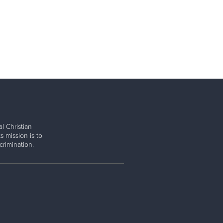
l Christian
s mission is to
rimination.