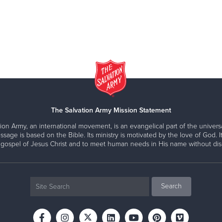
The Salvation Army Mission Statement
ion Army, an international movement, is an evangelical part of the universa
ssage is based on the Bible. Its ministry is motivated by the love of God. It
 gospel of Jesus Christ and to meet human needs in His name without disc