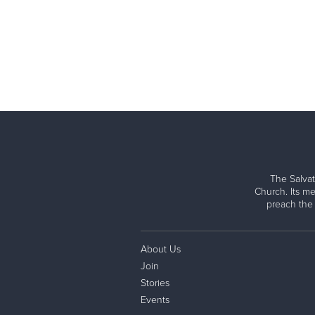
The Salvat
Church. Its me
preach the
About Us
Join
Stories
Events