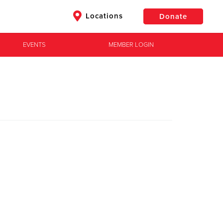
Locations
Donate
EVENTS
MEMBER LOGIN
$50
Other
Donate