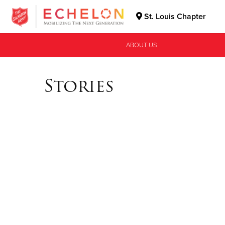
St. Louis Chapter
Donate Goods
ABOUT US
Stories
Donate Clothing, Furniture & Household Items