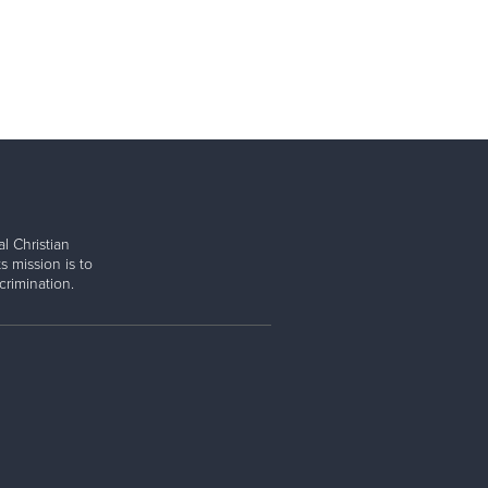
l Christian
s mission is to
rimination.