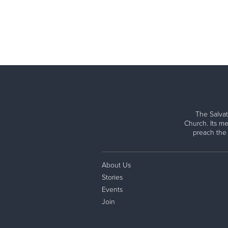
The Salvat
Church. Its me
preach the
About Us
Stories
Events
Join