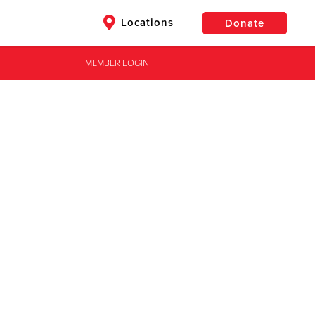
Locations
Donate
MEMBER LOGIN
$50
Other
Donate