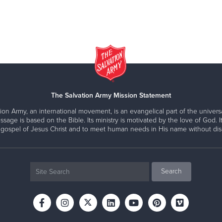
The Salvation Army Mission Statement
ion Army, an international movement, is an evangelical part of the universa
ssage is based on the Bible. Its ministry is motivated by the love of God. It
 gospel of Jesus Christ and to meet human needs in His name without disc