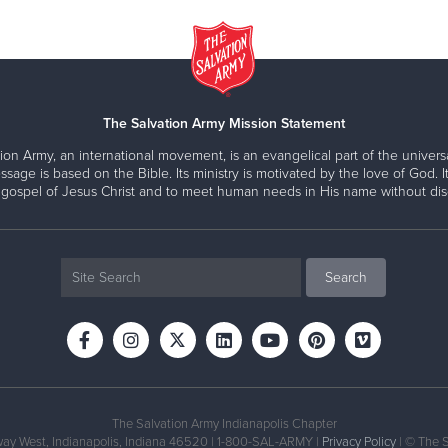
The Salvation Army Mission Statement
ion Army, an international movement, is an evangelical part of the universa
ssage is based on the Bible. Its ministry is motivated by the love of God. It
 gospel of Jesus Christ and to meet human needs in His name without disc
The Salvation Army Indianapolis Chapter
ay West, Indianapolis, Indiana 46520 | 1-800-SAL-ARMY |
Privacy Policy
| © The 