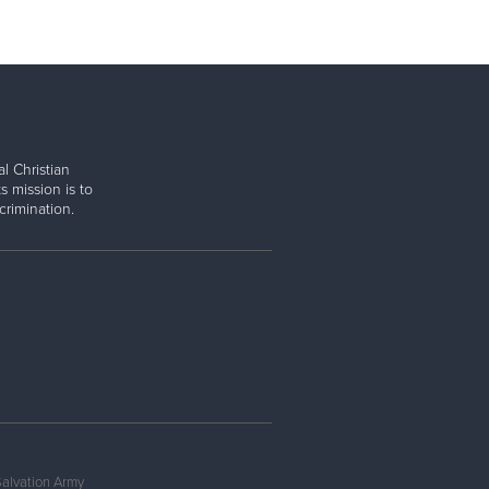
l Christian
s mission is to
rimination.
Salvation Army