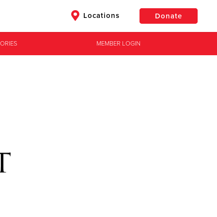
Locations
Donate
ORIES
MEMBER LOGIN
$50
Other
Donate