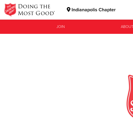
Doing the
Indianapolis Chapter
Most Good®
Donate Goods
JOIN
ABOUT
Donate Clothing, Furniture & Household Items