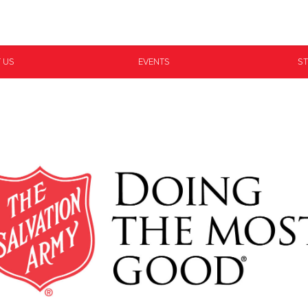
Give Now
 US
EVENTS
ST
$500
$250
$100