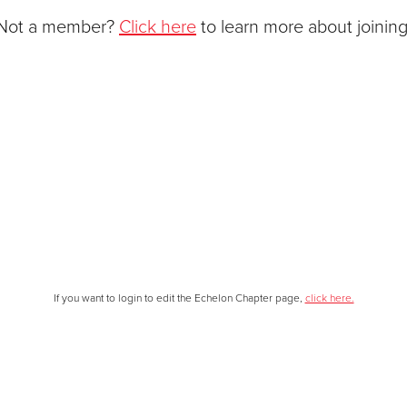
Not a member?
Click here
to learn more about joining
If you want to login to edit the Echelon Chapter page,
click here.