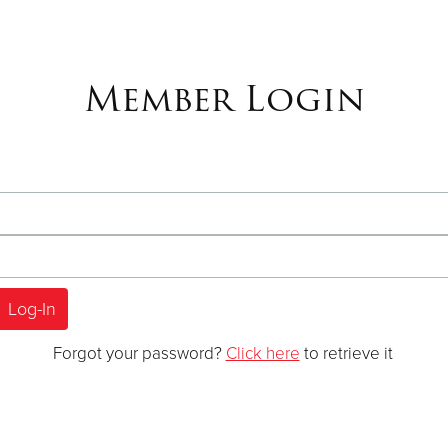
Member Login
Forgot your password?
Click here
to retrieve it