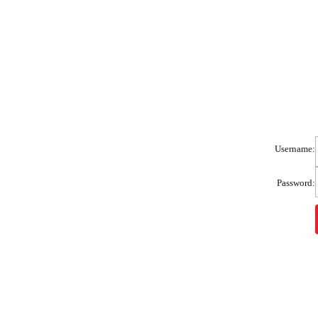
Username:
Password: