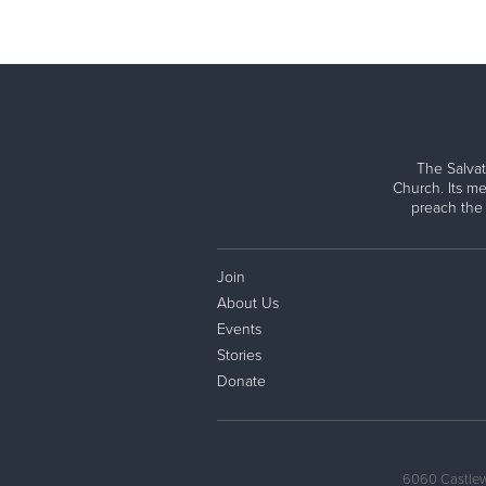
The Salvat
Church. Its me
preach the
Join
About Us
Events
Stories
Donate
6060 Castlew